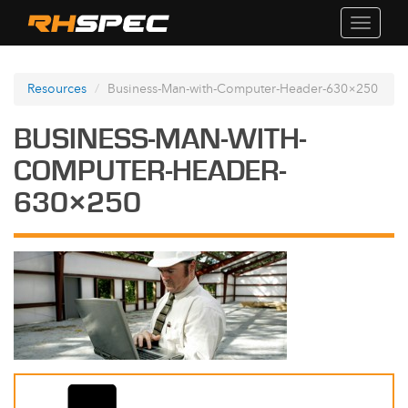
Toggle
navigati
Resources
Business-Man-with-Computer-Header-630×250
BUSINESS-MAN-WITH-
COMPUTER-HEADER-
630×250