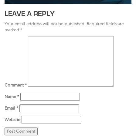
LEAVE A REPLY
Your email address will not be published.
Required fields are
marked
*
Comment
*
Name
*
Email
*
Website