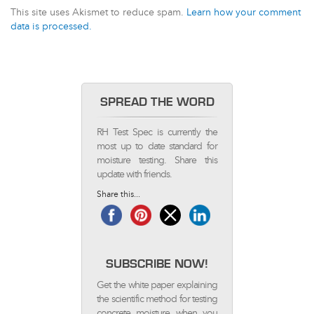
This site uses Akismet to reduce spam.
Learn how your comment
data is processed.
SPREAD THE WORD
RH Test Spec is currently the
most up to date standard for
moisture testing. Share this
update with friends.
Share this...
SUBSCRIBE NOW!
Get the white paper explaining
the scientific method for testing
concrete moisture when you