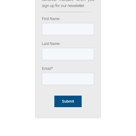
sign up for our newsletter.