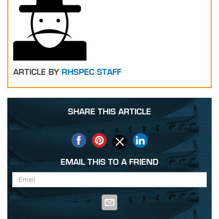
ARTICLE BY
RHSPEC STAFF
SHARE THIS ARTICLE
Share this...
EMAIL THIS TO A FRIEND