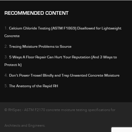
RECOMMENDED CONTENT
1.
Calcium Chloride Testing (ASTM F1869) Disallowed for Lightweight
Concrete
2.
Tracing Moisture Problems to Source
3.
5 Ways A Floor Repair Can Hurt Your Reputation (And 3 Ways to
Protect It)
4.
Don’t Power Trowel Blindly and Trap Unwanted Concrete Moisture
5.
The Anatomy of the Rapid RH
© RHSpec - ASTM F2170 concrete moisture testing specifications for
Architects and Engineers.