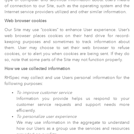
of connection to our Site, such as the operating system and the
Internet service providers utilized and other similar information.
Web browser cookies
Our Site may use “cookies” to enhance User experience. User’s
web browser places cookies on their hard drive for record-
keeping purposes and sometimes to track information about
them. User may choose to set their web browser to refuse
cookies, or to alert you when cookies are being sent. If they do
so, note that some parts of the Site may not function properly.
How we use collected information
RHSpec may collect and use Users personal information for the
following purposes:
To improve customer service
Information you provide helps us respond to your
customer service requests and support needs more
efficiently.
To personalize user experience
We may use information in the aggregate to understand
how our Users as a group use the services and resources