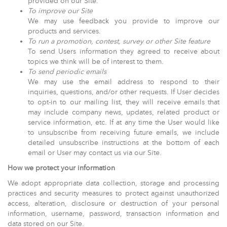
provided on our Site.
To improve our Site
We may use feedback you provide to improve our
products and services.
To run a promotion, contest, survey or other Site feature
To send Users information they agreed to receive about
topics we think will be of interest to them.
To send periodic emails
We may use the email address to respond to their
inquiries, questions, and/or other requests. If User decides
to opt-in to our mailing list, they will receive emails that
may include company news, updates, related product or
service information, etc. If at any time the User would like
to unsubscribe from receiving future emails, we include
detailed unsubscribe instructions at the bottom of each
email or User may contact us via our Site.
How we protect your information
We adopt appropriate data collection, storage and processing
practices and security measures to protect against unauthorized
access, alteration, disclosure or destruction of your personal
information, username, password, transaction information and
data stored on our Site.