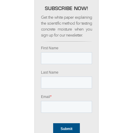
SUBSCRIBE NOW!
Get the white paper explaining
the scientific method for testing
concrete moisture when you
sign up for our newsletter.