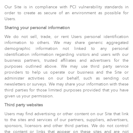
Our Site is in compliance with PCI vulnerability standards in
order to create as secure of an environment as possible for
Users.
Sharing your personal information
We do not sell, trade, or rent Users personal identification
information to others. We may share generic aggregated
demographic information not linked to any personal
identification information regarding visitors and users with our
business partners, trusted affiliates and advertisers for the
purposes outlined above. We may use third party service
providers to help us operate our business and the Site or
administer activities on our behalf, such as sending out
newsletters or surveys. We may share your information with these
third parties for those limited purposes provided that you have
given us your permission.
Third party websites
Users may find advertising or other content on our Site that link
to the sites and services of our partners, suppliers, advertisers,
sponsors, licensors and other third parties. We do not control
the content or links that appear on these sites and are not