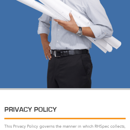
PRIVACY POLICY
This Privacy Policy governs the manner in which RHSpec collects,