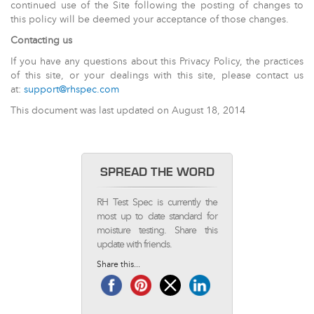
continued use of the Site following the posting of changes to
this policy will be deemed your acceptance of those changes.
Contacting us
If you have any questions about this Privacy Policy, the practices
of this site, or your dealings with this site, please contact us
at:
support@rhspec.com
This document was last updated on August 18, 2014
SPREAD THE WORD
RH Test Spec is currently the
most up to date standard for
moisture testing. Share this
update with friends.
Share this...