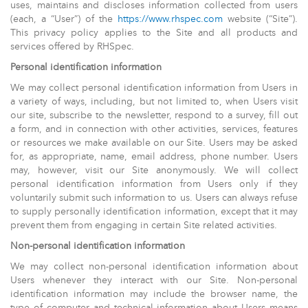
uses, maintains and discloses information collected from users
(each, a “User”) of the
https://www.rhspec.com
website (“Site”).
This privacy policy applies to the Site and all products and
services offered by RHSpec.
Personal identification information
We may collect personal identification information from Users in
a variety of ways, including, but not limited to, when Users visit
our site, subscribe to the newsletter, respond to a survey, fill out
a form, and in connection with other activities, services, features
or resources we make available on our Site. Users may be asked
for, as appropriate, name, email address, phone number. Users
may, however, visit our Site anonymously. We will collect
personal identification information from Users only if they
voluntarily submit such information to us. Users can always refuse
to supply personally identification information, except that it may
prevent them from engaging in certain Site related activities.
Non-personal identification information
We may collect non-personal identification information about
Users whenever they interact with our Site. Non-personal
identification information may include the browser name, the
type of computer and technical information about Users means