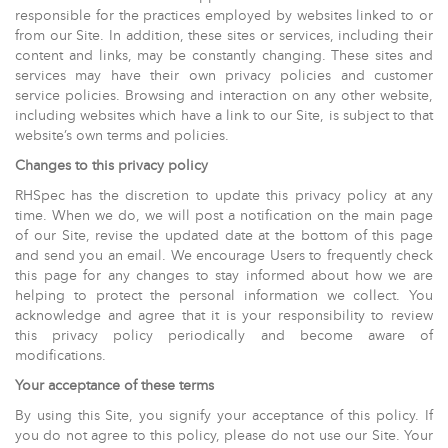
responsible for the practices employed by websites linked to or
from our Site. In addition, these sites or services, including their
content and links, may be constantly changing. These sites and
services may have their own privacy policies and customer
service policies. Browsing and interaction on any other website,
including websites which have a link to our Site, is subject to that
website’s own terms and policies.
Changes to this privacy policy
RHSpec has the discretion to update this privacy policy at any
time. When we do, we will post a notification on the main page
of our Site, revise the updated date at the bottom of this page
and send you an email. We encourage Users to frequently check
this page for any changes to stay informed about how we are
helping to protect the personal information we collect. You
acknowledge and agree that it is your responsibility to review
this privacy policy periodically and become aware of
modifications.
Your acceptance of these terms
By using this Site, you signify your acceptance of this policy. If
you do not agree to this policy, please do not use our Site. Your