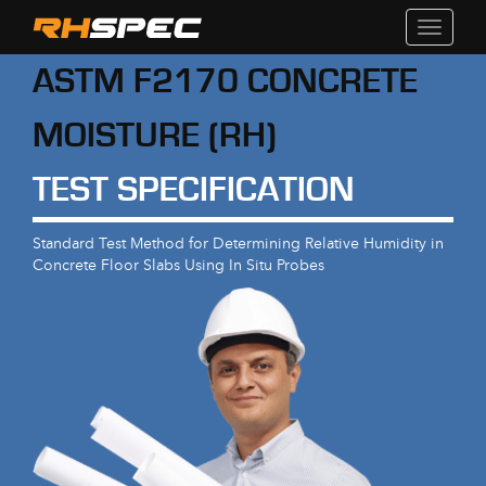
Toggle
navigati
ASTM F2170 CONCRETE
MOISTURE (RH)
TEST SPECIFICATION
Standard Test Method for Determining Relative Humidity in
Concrete Floor Slabs Using In Situ Probes