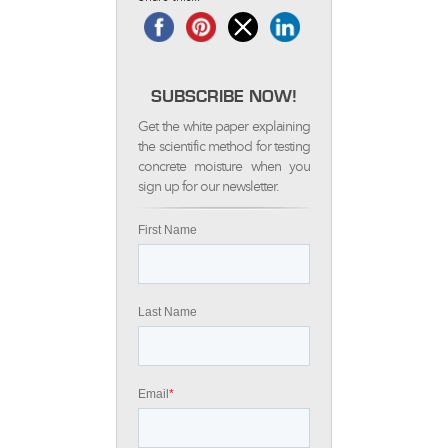
SUBSCRIBE NOW!
Get the white paper explaining
the scientific method for testing
concrete moisture when you
sign up for our newsletter.