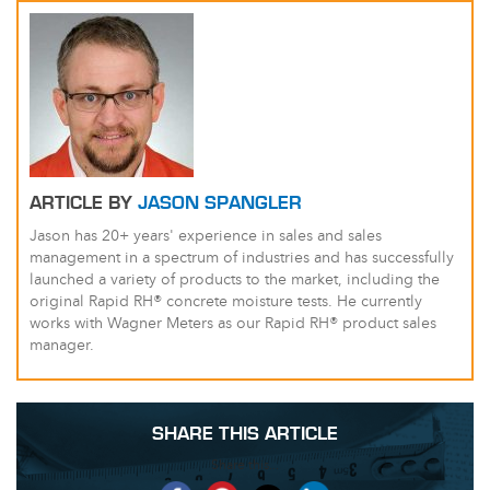
ARTICLE BY
JASON SPANGLER
Jason has 20+ years' experience in sales and sales
management in a spectrum of industries and has successfully
launched a variety of products to the market, including the
original Rapid RH® concrete moisture tests. He currently
works with Wagner Meters as our Rapid RH® product sales
manager.
SHARE THIS ARTICLE
Share this...