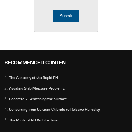
RECOMMENDED CONTENT
1.
The Anatomy of the Rapid RH
2.
Avoiding Slab Moisture Problems
3.
Concrete – Scratching the Surface
4.
Converting from Calcium Chloride to Relative Humidity
5.
The Roots of RH Architecture