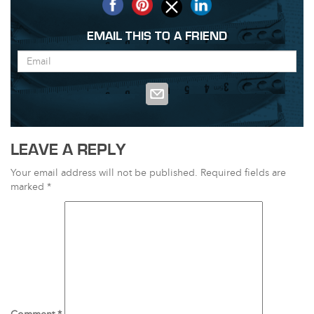
EMAIL THIS TO A FRIEND
LEAVE A REPLY
Your email address will not be published.
Required fields are
marked
*