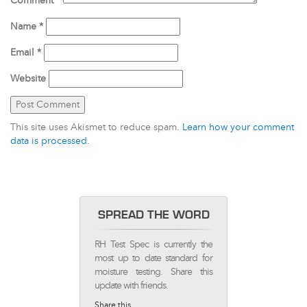
Comment
*
Name
*
Email
*
Website
This site uses Akismet to reduce spam.
Learn how your comment
data is processed.
SPREAD THE WORD
RH Test Spec is currently the
most up to date standard for
moisture testing. Share this
update with friends.
Share this...