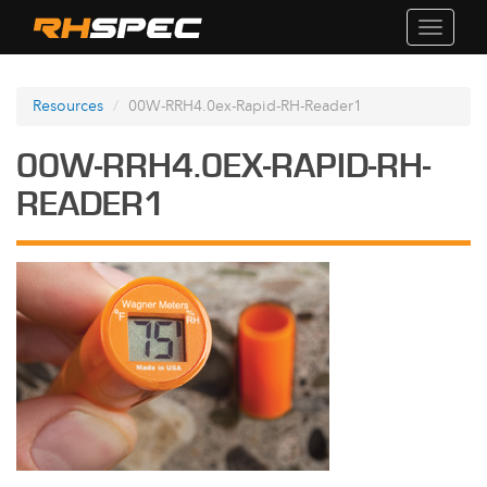
Toggle
navigati
Resources
00W-RRH4.0ex-Rapid-RH-Reader1
00W-RRH4.0EX-RAPID-RH-
READER1