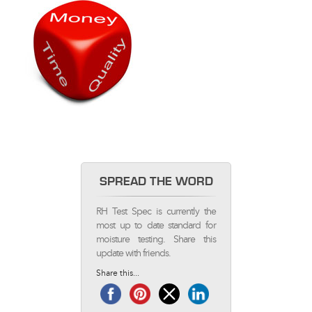
SPREAD THE WORD
RH Test Spec is currently the
most up to date standard for
moisture testing. Share this
update with friends.
Share this...