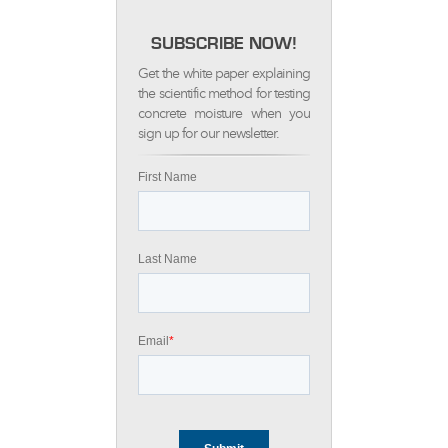
SUBSCRIBE NOW!
Get the white paper explaining
the scientific method for testing
concrete moisture when you
sign up for our newsletter.