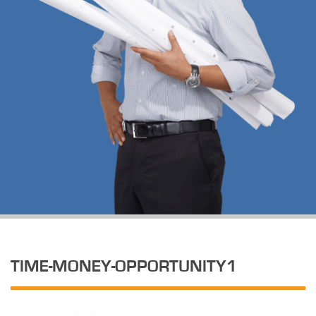
TIME-MONEY-OPPORTUNITY1