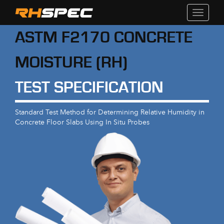
Toggle
navigati
ASTM F2170 CONCRETE
MOISTURE (RH)
TEST SPECIFICATION
Standard Test Method for Determining Relative Humidity in
Concrete Floor Slabs Using In Situ Probes