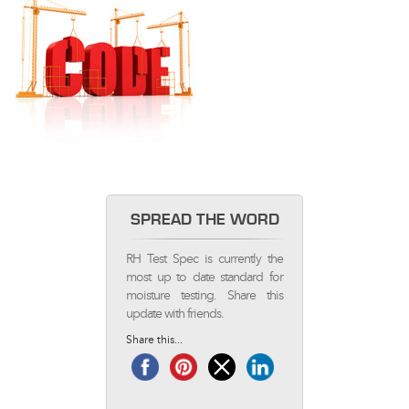
SPREAD THE WORD
RH Test Spec is currently the
most up to date standard for
moisture testing. Share this
update with friends.
Share this...