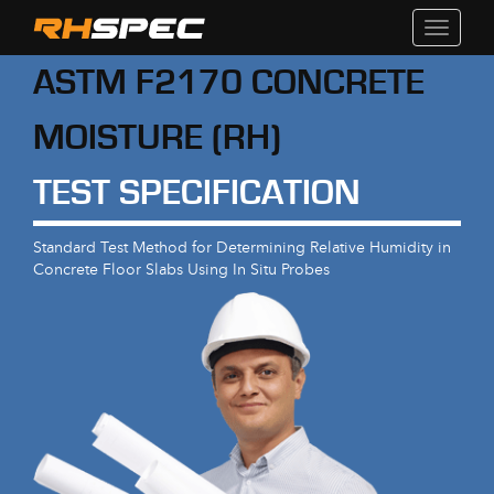
Toggle
navigati
ASTM F2170 CONCRETE
MOISTURE (RH)
TEST SPECIFICATION
Standard Test Method for Determining Relative Humidity in
Concrete Floor Slabs Using In Situ Probes