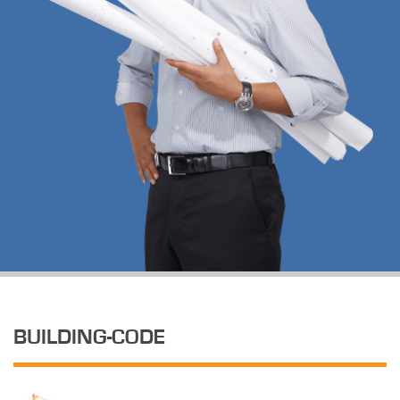
BUILDING-CODE