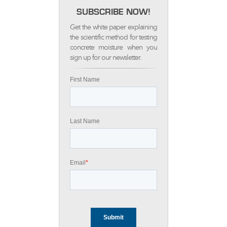
SUBSCRIBE NOW!
Get the white paper explaining
the scientific method for testing
concrete moisture when you
sign up for our newsletter.