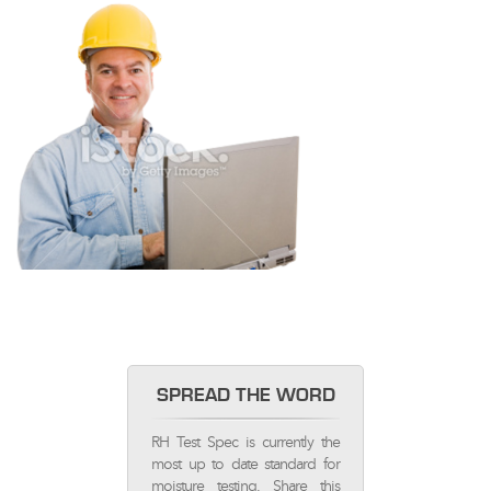
SPREAD THE WORD
RH Test Spec is currently the
most up to date standard for
moisture testing. Share this