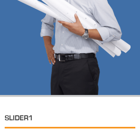
SLIDER1