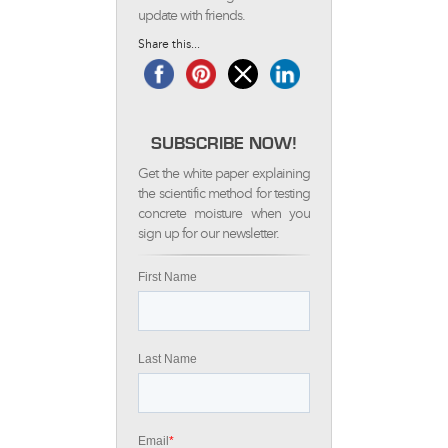
update with friends.
Share this...
SUBSCRIBE NOW!
Get the white paper explaining
the scientific method for testing
concrete moisture when you
sign up for our newsletter.