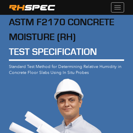
Toggle
navigati
ASTM F2170 CONCRETE
MOISTURE (RH)
TEST SPECIFICATION
Standard Test Method for Determining Relative Humidity in
Concrete Floor Slabs Using In Situ Probes