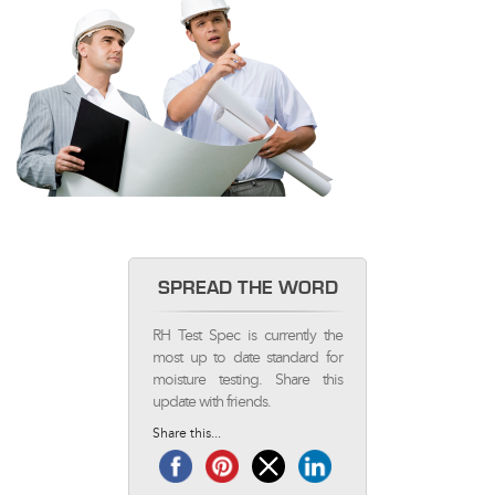
SPREAD THE WORD
RH Test Spec is currently the
most up to date standard for
moisture testing. Share this
update with friends.
Share this...