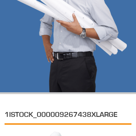
1ISTOCK_000009267438XLARGE