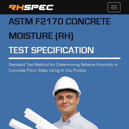
Toggle
navigati
ASTM F2170 CONCRETE
MOISTURE (RH)
TEST SPECIFICATION
Standard Test Method for Determining Relative Humidity in
Concrete Floor Slabs Using In Situ Probes