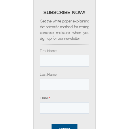
SUBSCRIBE NOW!
Get the white paper explaining
the scientific method for testing
concrete moisture when you
sign up for our newsletter.