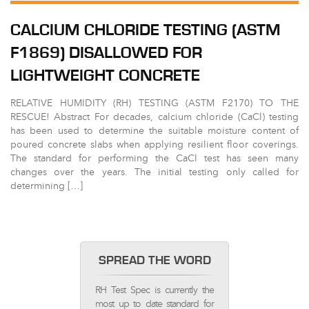
CALCIUM CHLORIDE TESTING (ASTM
F1869) DISALLOWED FOR
LIGHTWEIGHT CONCRETE
RELATIVE HUMIDITY (RH) TESTING (ASTM F2170) TO THE
RESCUE! Abstract For decades, calcium chloride (CaCl) testing
has been used to determine the suitable moisture content of
poured concrete slabs when applying resilient floor coverings.
The standard for performing the CaCl test has seen many
changes over the years. The initial testing only called for
determining […]
SPREAD THE WORD
RH Test Spec is currently the
most up to date standard for