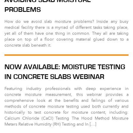
PROBLEMS
How do we avoid slab moisture problems? Inside any busy
medical facility there is a myriad of different tasks taking place,
yet all of them have one thing in common. They all are taking
place on top of a floor covering material glued down to a
concrete slab beneath it.
NOW AVAILABLE: MOISTURE TESTING
IN CONCRETE SLABS WEBINAR
Featuring industry professionals with deep experience in
concrete moisture measurement, this webinar provides a
comprehensive look at the benefits and failings of various
methods of concrete moisture testing used both currently and
historically to test concrete for moisture content, including:
Calcium Chloride (CaCl) Testing The Hood Method Moisture
Meters Relative Humidity (RH) Testing and In […]