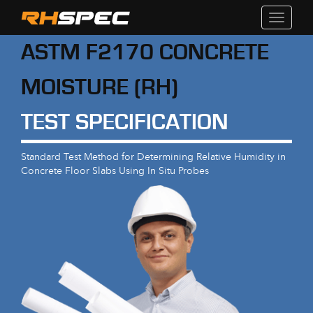
Toggle
navigati
ASTM F2170 CONCRETE
MOISTURE (RH)
TEST SPECIFICATION
Standard Test Method for Determining Relative Humidity in
Concrete Floor Slabs Using In Situ Probes