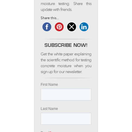
moisture testing. Share this
update with friends.
Share this...
SUBSCRIBE NOW!
Get the white paper explaining
the scientific method for testing
concrete moisture when you
sign up for our newsletter.