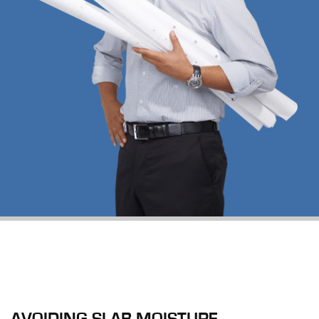
AVOIDING SLAB MOISTURE